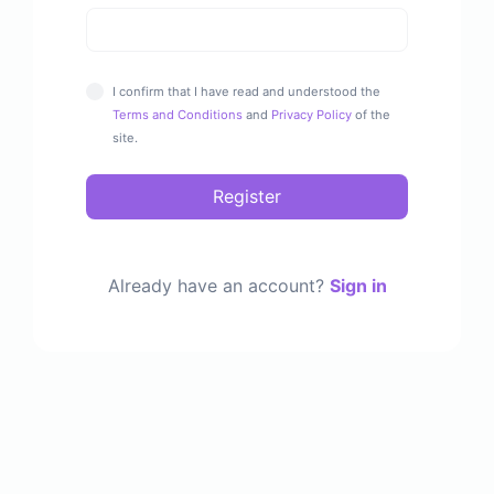
I confirm that I have read and understood the
Terms and Conditions
and
Privacy Policy
of the
site.
Register
Already have an account?
Sign in