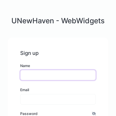
UNewHaven - WebWidgets
Sign up
Name
Email
Password